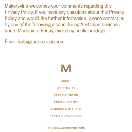
Makersvine welcomes your comments regarding this
Privacy Policy. If you have any questions about this Privacy
Policy and would like further information, please contact us
by any of the following means during Australian business
hours Monday to Friday, excluding public holidays.
Email:
hello@makersvine.com
ABOUT
HOSPITALITY
REFER A FRIEND
PRIVACY POLICY
SHIPPING & RETURNS
TERMS & CONDITIONS
HELLO@MAKERSVINE.COM