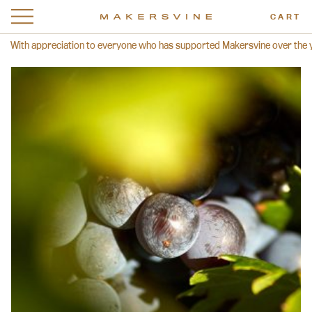
CART
With appreciation to everyone who has supported Makersvine over the year