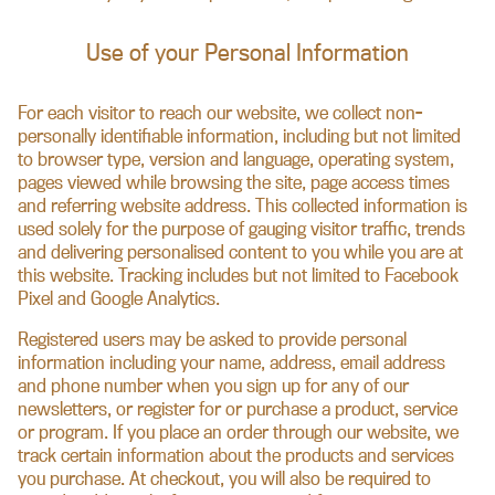
Use of your Personal Information
For each visitor to reach our website, we collect non-
personally identifiable information, including but not limited
to browser type, version and language, operating system,
pages viewed while browsing the site, page access times
and referring website address. This collected information is
used solely for the purpose of gauging visitor traffic, trends
and delivering personalised content to you while you are at
this website. Tracking includes but not limited to Facebook
Pixel and Google Analytics.
Registered users may be asked to provide personal
information including your name, address, email address
and phone number when you sign up for any of our
newsletters, or register for or purchase a product, service
or program. If you place an order through our website, we
track certain information about the products and services
you purchase. At checkout, you will also be required to