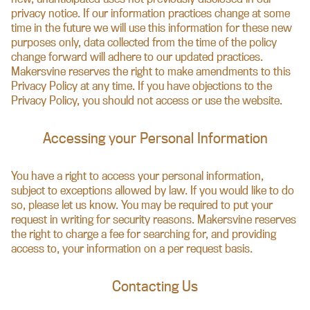
privacy notice. If our information practices change at some
time in the future we will use this information for these new
purposes only, data collected from the time of the policy
change forward will adhere to our updated practices.
Makersvine reserves the right to make amendments to this
Privacy Policy at any time. If you have objections to the
Privacy Policy, you should not access or use the website.
Accessing your Personal Information
You have a right to access your personal information,
subject to exceptions allowed by law. If you would like to do
so, please let us know. You may be required to put your
request in writing for security reasons. Makersvine reserves
the right to charge a fee for searching for, and providing
access to, your information on a per request basis.
Contacting Us