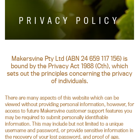
PRIVACY POLICY
Makersvine Pty Ltd (ABN 24 659 117 156) is
bound by the Privacy Act 1988 (Cth), which
sets out the principles concerning the privacy
of individuals.
There are many aspects of this website which can be
viewed without providing personal information, however, for
access to future Makersvine customer support features you
may be required to submit personally identifiable
information. This may include but not limited to a unique
username and password, or provide sensitive information in
the recovery of your lost password, and proof of age.