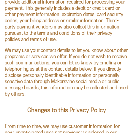
provide additional information required for processing your
payment. This generally includes a debit or credit card or
other payment information, expiration dates, card security
codes, your billing address or similar information. Third-
party payment vendors may also collect this information,
pursuant to the terms and conditions of their privacy
policies and terms of use.
We may use your contact details to let you know about other
programs or services we offer. If you do not wish to receive
such communications, you can let us know by emailing or
telephoning us at the contact details below. If you directly
disclose personally identifiable information or personally
sensitive data through Makersvine social media or public
message boards, this information may be collected and used
by others.
Changes to this Privacy Policy
From time to time, we may use customer information for
new, unanticipated uses not previously disclosed in our