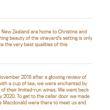
in New Zealand are home to Christine and
g beauty of the vineyard’s setting is only
 the very best qualities of this
 November 2018 after a glowing review of
ith a cup of tea, we were enchanted by
 of their limited-run wines. We went back
ry 2020. To get to the cellar door we made
ave Macdonald were there to meet us and