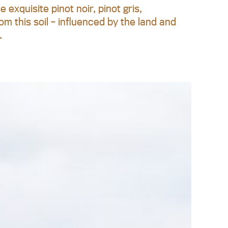
exquisite pinot noir, pinot gris,
om this soil – influenced by the land and
.