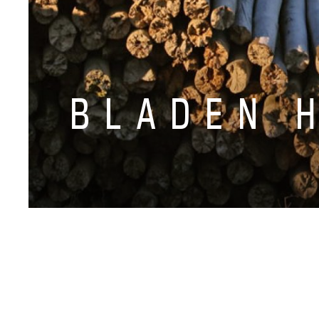
BLADEN 