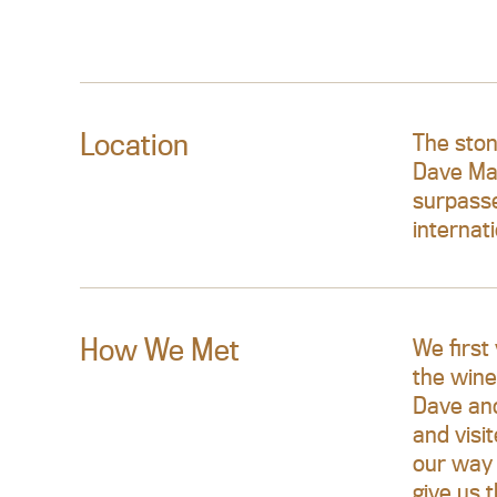
Location
The ston
Dave Mac
surpasse
internat
How We Met
We first
the wine
Dave and
and visi
our way 
give us 