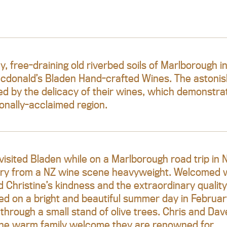
y, free-draining old riverbed soils of Marlborough 
donald’s Bladen Hand-crafted Wines. The astonishin
d by the delicacy of their wines, which demonstrate
ionally-acclaimed region.
 visited Bladen while on a Marlborough road trip in
ry from a NZ wine scene heavyweight. Welcomed w
 Christine’s kindness and the extraordinary quality
ted on a bright and beautiful summer day in Februa
through a small stand of olive trees. Chris and D
the warm family welcome they are renowned for.