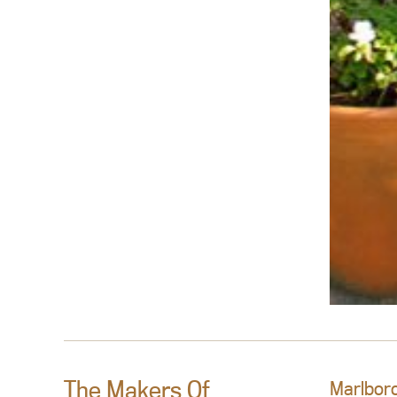
The Makers Of
Marlboro