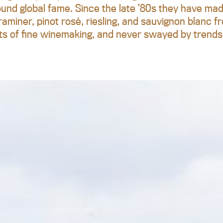
ound global fame. Since the late ’80s they have made 
aminer, pinot rosé, riesling, and sauvignon blanc fr
ts of fine winemaking, and never swayed by trends