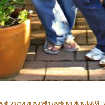
ugh is synonymous with sauvignon blanc, but Chris