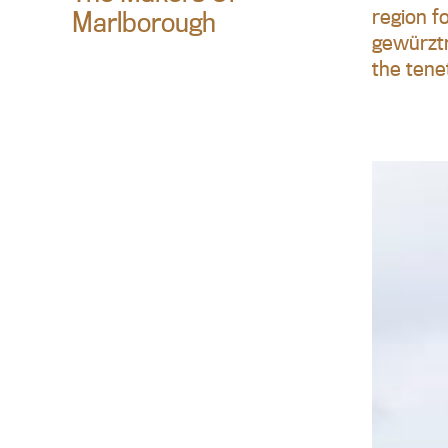
region f
Marlborough
gewürztr
the tene