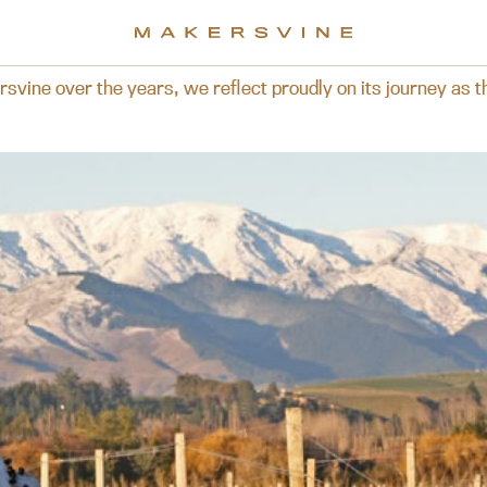
t proudly on its journey as the brand is now presented for 