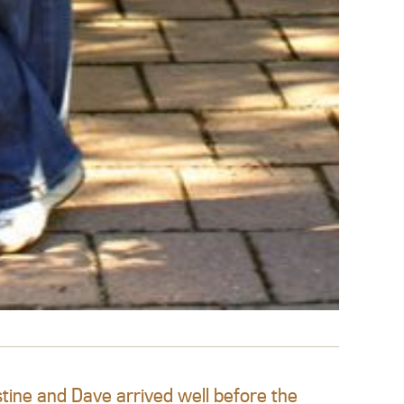
tine and Dave arrived well before the