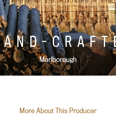
HAND-CRAFT
Marlborough
More About This Producer