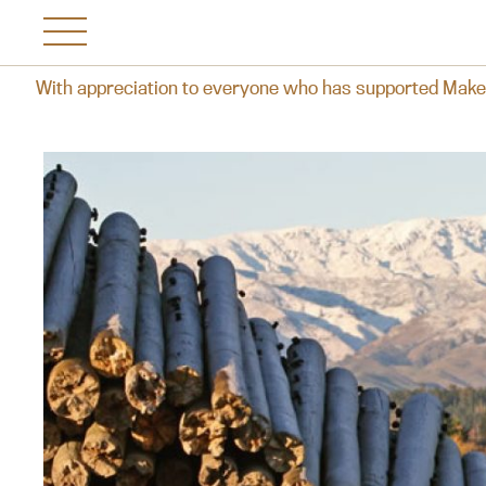
yone who has supported Makersvine over the years, we reflec