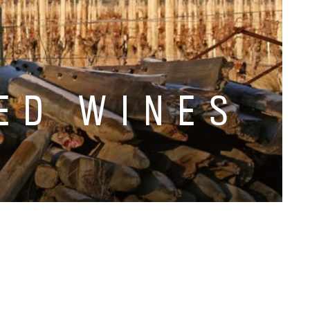
ED WINES