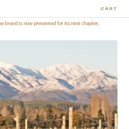
CART
its next chapter.