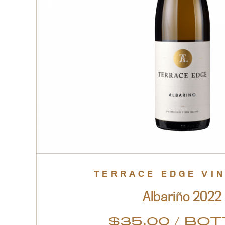
TERRACE EDGE VI
Albariño 2022
$
35.00
/ BOT