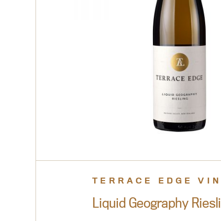
TERRACE EDGE VI
Liquid Geography Riesl