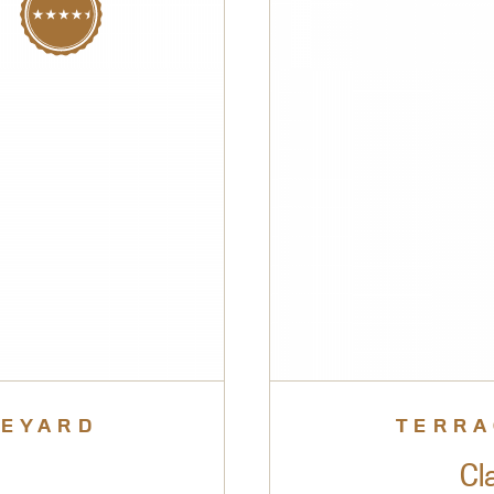
NEYARD
TERRA
Cl