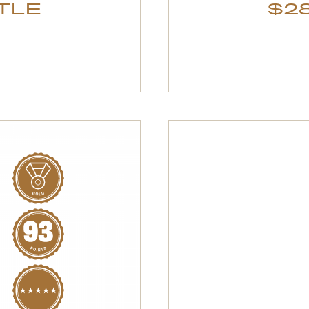
TTLE
$28