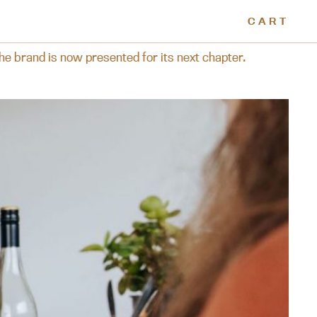
CART
resented for its next chapter.