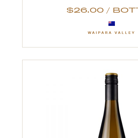
$26.00 / BO
WAIPARA VALLEY