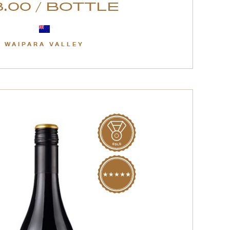
.00 / BOTTLE
WAIPARA VALLEY