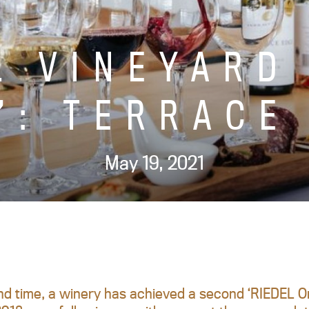
L VINEYARD
’: TERRACE
May 19, 2021
d time, a winery has achieved a second ‘RIEDEL Or