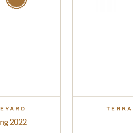
NEYARD
TERRA
ing 2022