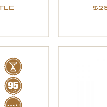
TTLE
$26