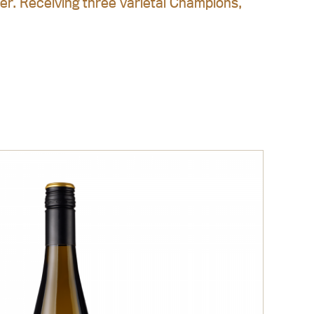
ter. Receiving three varietal Champions,