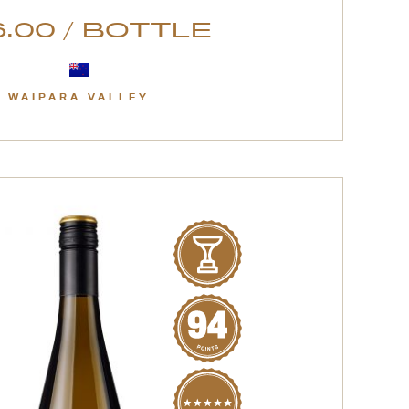
.00 / BOTTLE
WAIPARA VALLEY