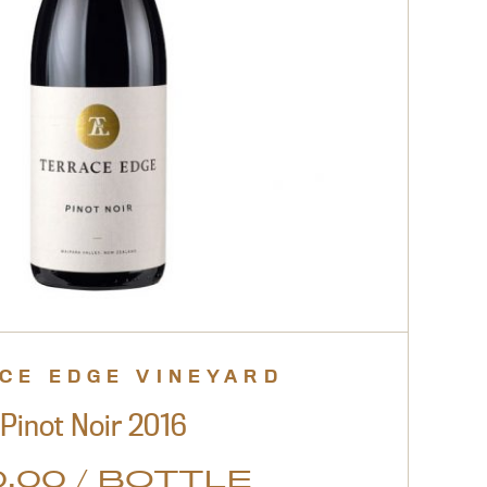
CE EDGE VINEYARD
Pinot Noir 2016
.00 / BOTTLE