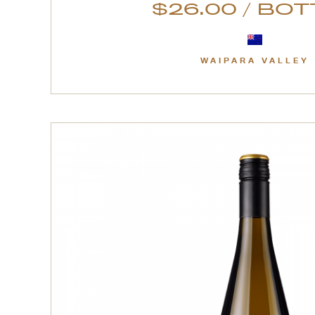
$26.00 / BO
WAIPARA VALLEY