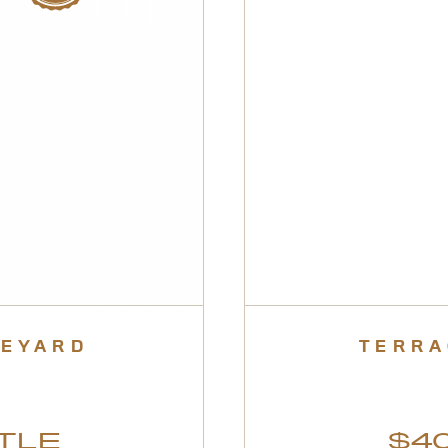
NEYARD
TERRA
TLE
$40