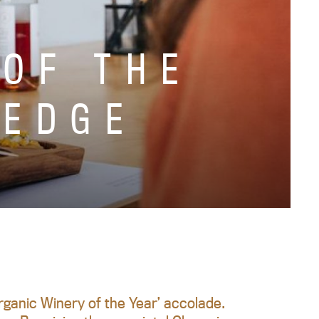
 OF THE
 EDGE
ganic Winery of the Year’ accolade.