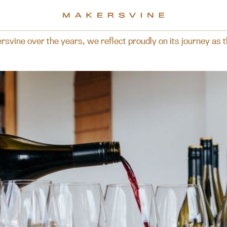
rs, we reflect proudly on its journey as the brand is now p