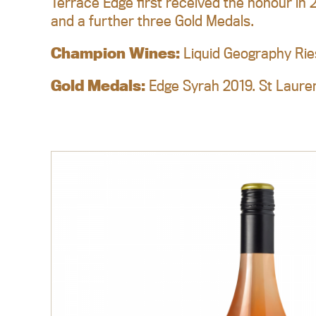
Terrace Edge first received the honour in 
and a further three Gold Medals.
Champion Wines:
Liquid Geography Rie
Gold Medals:
Edge Syrah 2019. St Lauren