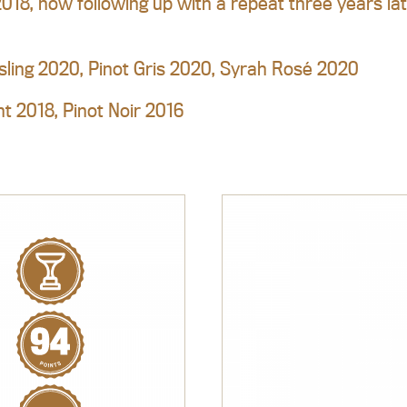
2018, now following up with a repeat three years la
sling 2020, Pinot Gris 2020, Syrah Rosé 2020
t 2018, Pinot Noir 2016