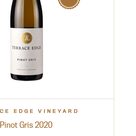
CE EDGE VINEYARD
Pinot Gris 2020