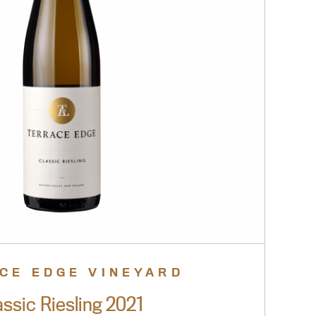
CE EDGE VINEYARD
assic Riesling 2021