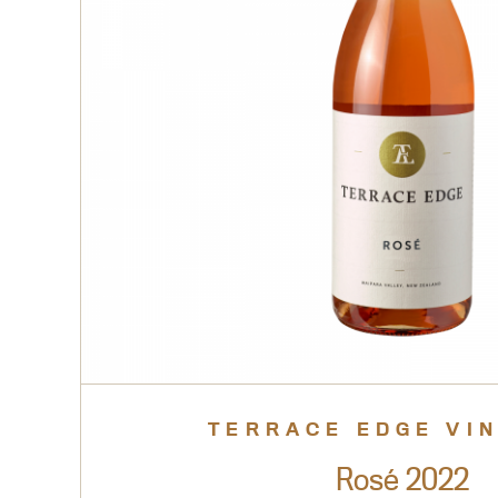
TERRACE EDGE VI
Rosé 2022