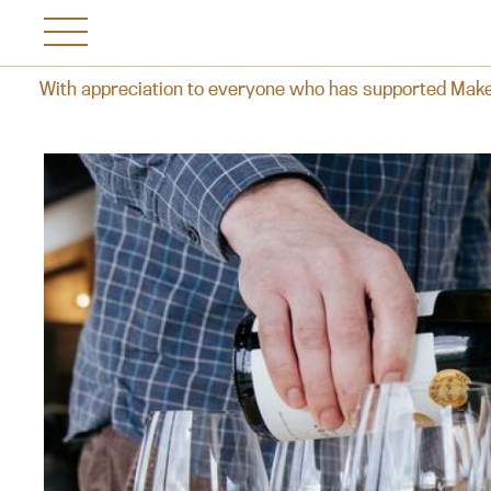
iation to everyone who has supported Makersvine over the yea