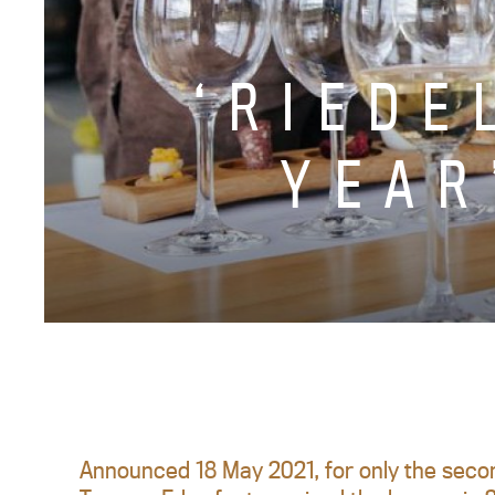
‘RIEDE
YEAR
Announced 18 May 2021, for only the secon